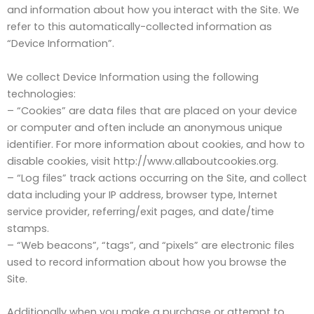
and information about how you interact with the Site. We
refer to this automatically-collected information as
“Device Information”.
We collect Device Information using the following
technologies:
– “Cookies” are data files that are placed on your device
or computer and often include an anonymous unique
identifier. For more information about cookies, and how to
disable cookies, visit http://www.allaboutcookies.org.
– “Log files” track actions occurring on the Site, and collect
data including your IP address, browser type, Internet
service provider, referring/exit pages, and date/time
stamps.
– “Web beacons”, “tags”, and “pixels” are electronic files
used to record information about how you browse the
Site.
Additionally when you make a purchase or attempt to