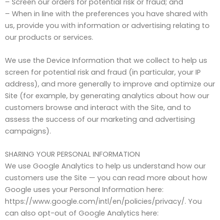
– Screen our orders for potential risk or fraud; and
– When in line with the preferences you have shared with
us, provide you with information or advertising relating to
our products or services.
We use the Device Information that we collect to help us
screen for potential risk and fraud (in particular, your IP
address), and more generally to improve and optimize our
Site (for example, by generating analytics about how our
customers browse and interact with the Site, and to
assess the success of our marketing and advertising
campaigns).
SHARING YOUR PERSONAL INFORMATION
We use Google Analytics to help us understand how our
customers use the Site — you can read more about how
Google uses your Personal Information here:
https://www.google.com/intl/en/policies/privacy/. You
can also opt-out of Google Analytics here: