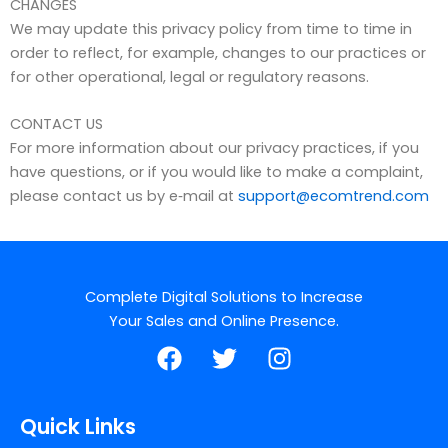
CHANGES
We may update this privacy policy from time to time in
order to reflect, for example, changes to our practices or
for other operational, legal or regulatory reasons.
CONTACT US
For more information about our privacy practices, if you
have questions, or if you would like to make a complaint,
please contact us by e‑mail at
support@ecomtrend.com
Complete Digital Solutions to Increase
Your Sales and Online Presence.
F
T
I
a
w
n
c
i
s
e
t
t
Quick Links
b
t
a