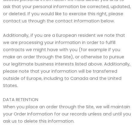
ask that your personal information be corrected, updated,
or deleted. If you would like to exercise this right, please
contact us through the contact information below.
Additionally, if you are a European resident we note that
we are processing your information in order to fulfill
contracts we might have with you (for example if you
make an order through the Site), or otherwise to pursue
our legitimate business interests listed above. Additionally,
please note that your information will be transferred
outside of Europe, including to Canada and the United
States.
DATA RETENTION
When you place an order through the Site, we will maintain
your Order Information for our records unless and until you
ask us to delete this information.