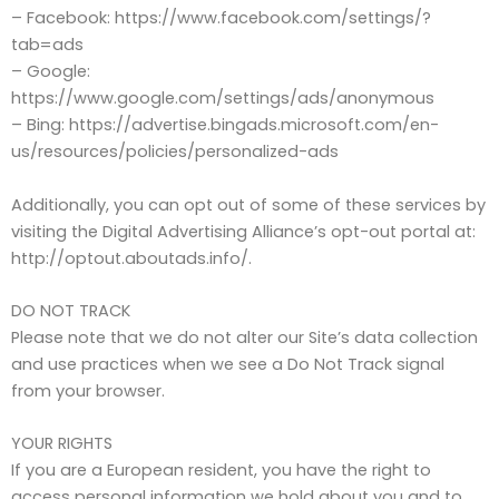
– Facebook: https://www.facebook.com/settings/?
tab=ads
– Google:
https://www.google.com/settings/ads/anonymous
– Bing: https://advertise.bingads.microsoft.com/en-
us/resources/policies/personalized-ads
Additionally, you can opt out of some of these services by
visiting the Digital Advertising Alliance’s opt-out portal at:
http://optout.aboutads.info/.
DO NOT TRACK
Please note that we do not alter our Site’s data collection
and use practices when we see a Do Not Track signal
from your browser.
YOUR RIGHTS
If you are a European resident, you have the right to
access personal information we hold about you and to