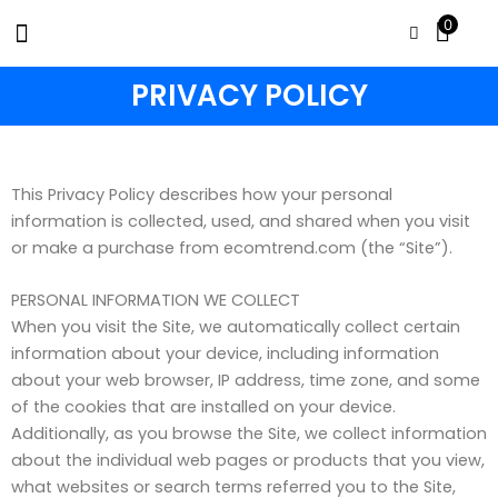
Skip
0
to
content
PRIVACY POLICY
This Privacy Policy describes how your personal
information is collected, used, and shared when you visit
or make a purchase from ecomtrend.com (the “Site”).
PERSONAL INFORMATION WE COLLECT
When you visit the Site, we automatically collect certain
information about your device, including information
about your web browser, IP address, time zone, and some
of the cookies that are installed on your device.
Additionally, as you browse the Site, we collect information
about the individual web pages or products that you view,
what websites or search terms referred you to the Site,