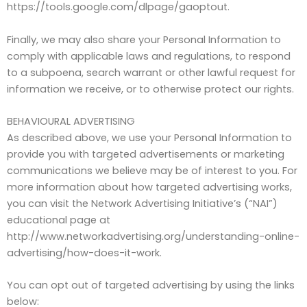
https://tools.google.com/dlpage/gaoptout.
Finally, we may also share your Personal Information to
comply with applicable laws and regulations, to respond
to a subpoena, search warrant or other lawful request for
information we receive, or to otherwise protect our rights.
BEHAVIOURAL ADVERTISING
As described above, we use your Personal Information to
provide you with targeted advertisements or marketing
communications we believe may be of interest to you. For
more information about how targeted advertising works,
you can visit the Network Advertising Initiative’s (“NAI”)
educational page at
http://www.networkadvertising.org/understanding-online-
advertising/how-does-it-work.
You can opt out of targeted advertising by using the links
below: