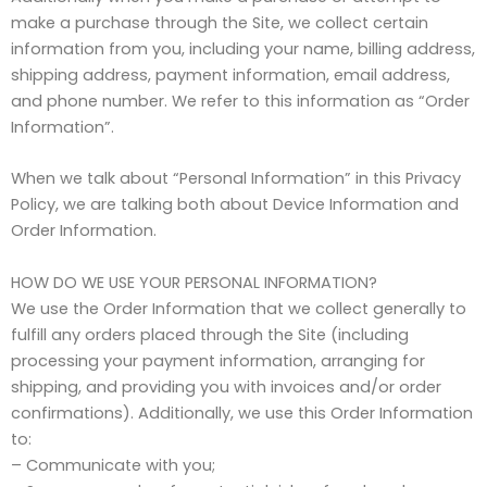
make a purchase through the Site, we collect certain
information from you, including your name, billing address,
shipping address, payment information, email address,
and phone number. We refer to this information as “Order
Information”.
When we talk about “Personal Information” in this Privacy
Policy, we are talking both about Device Information and
Order Information.
HOW DO WE USE YOUR PERSONAL INFORMATION?
We use the Order Information that we collect generally to
fulfill any orders placed through the Site (including
processing your payment information, arranging for
shipping, and providing you with invoices and/or order
confirmations). Additionally, we use this Order Information
to:
– Communicate with you;