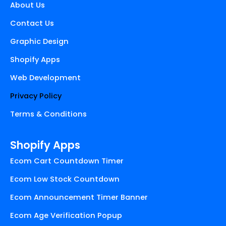
About Us
o
e
g
o
r
r
Contact Us
k
a
Graphic Design
m
Shopify Apps
Web Development
Privacy Policy
Terms & Conditions
Shopify Apps
Ecom Cart Countdown Timer
Ecom Low Stock Countdown
Ecom Announcement Timer Banner
Ecom Age Verification Popup