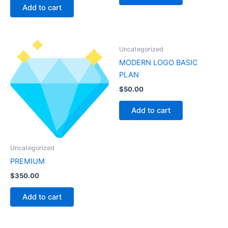
Add to cart
Uncategorized
MODERN LOGO BASIC
PLAN
$
50.00
Add to cart
Uncategorized
PREMIUM
$
350.00
Add to cart