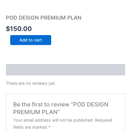
POD DESIGN PREMIUM PLAN
$
150.00
Add to cart
Reviews (0)
There are no reviews yet.
Be the first to review “POD DESIGN
PREMIUM PLAN”
Your email address will not be published.
Required
fields are marked
*