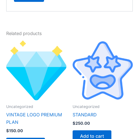
Related products
Uncategorized
Uncategorized
VINTAGE LOGO PREMIUM
STANDARD
PLAN
$
250.00
$
150.00
Add to cart