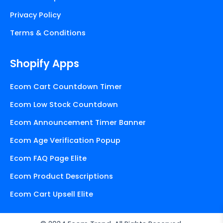
Privacy Policy
Terms & Conditions
Shopify Apps
Ecom Cart Countdown Timer
Ecom Low Stock Countdown
Ecom Announcement Timer Banner
Ecom Age Verification Popup
Ecom FAQ Page Elite
Ecom Product Descriptions
Ecom Cart Upsell Elite