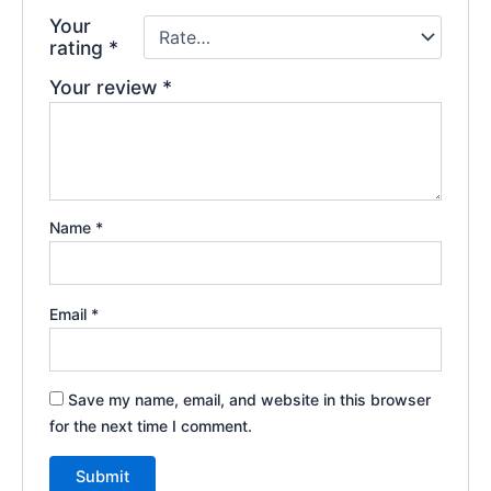
Your
rating
*
Your review
*
Name
*
Email
*
Save my name, email, and website in this browser
for the next time I comment.