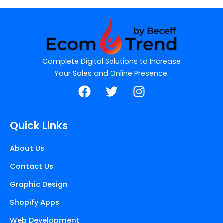
Complete Digital Solutions to Increase
Your Sales and Online Presence.
F
T
I
a
w
n
c
i
s
e
t
t
Quick Links
b
t
a
o
e
g
About Us
o
r
r
Contact Us
k
a
m
Graphic Design
Shopify Apps
Web Development